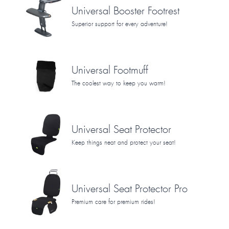
Universal Booster Footrest
Superior support for every adventure!
Universal Footmuff
The coolest way to keep you warm!
Universal Seat Protector
Keep things neat and protect your seat!
Universal Seat Protector Pro
Premium care for premium rides!