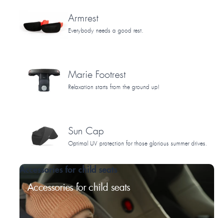
Armrest
Everybody needs a good rest.
Marie Footrest
Relaxation starts from the ground up!
Sun Cap
Optimal UV protection for those glorious summer drives.
Accessories for child seats
Accessories for child seats