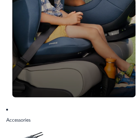
Accessories