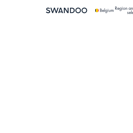
Region an
Belgium
sel