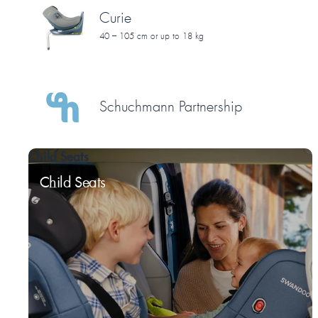
Curie
40 – 105 cm or up to 18 kg
Schuchmann Partnership
Child Seats
Child Seats