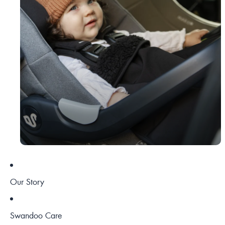
Our Story
Swandoo Care