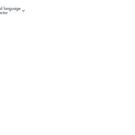
d language
Other sign in options
ector
Register Your Product