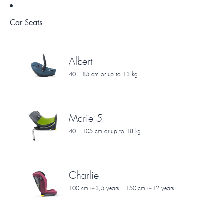
Car Seats
Albert
40 – 85 cm or up to 13 kg
Marie 5
40 – 105 cm or up to 18 kg
Charlie
100 cm (~3,5 years) - 150 cm (~12 years)