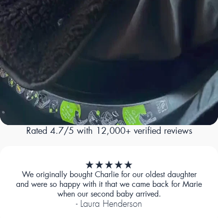
Rated 4.7/5 with 12,000+ verified reviews
We originally bought Charlie for our oldest daughter
and were so happy with it that we came back for Marie
when our second baby arrived.
- Laura Henderson