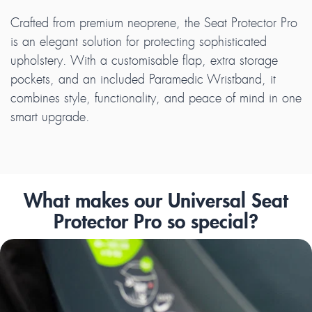
Crafted from premium neoprene, the Seat Protector Pro
is an elegant solution for protecting sophisticated
upholstery. With a customisable flap, extra storage
pockets, and an included Paramedic Wristband, it
combines style, functionality, and peace of mind in one
smart upgrade.
What makes our Universal Seat
Protector Pro so special?