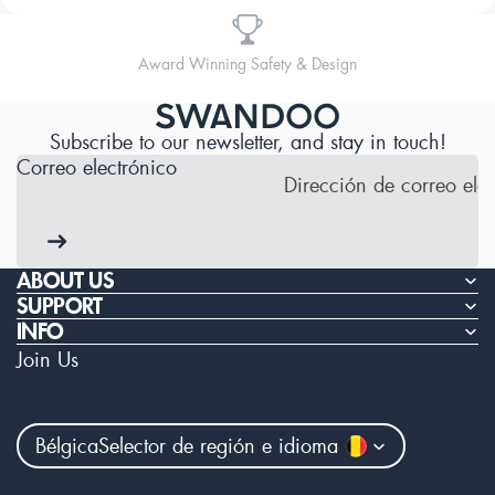
Designed for Comfort
Subscribe to our newsletter, and stay in touch!
Correo electrónico
ABOUT US
SUPPORT
INFO
Join Us
Facebook
Instagram
Youtube
Bélgica
Selector de región e idioma