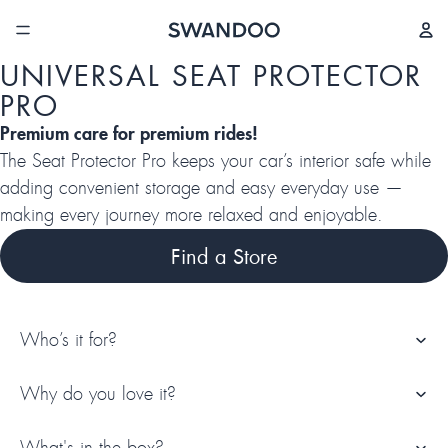
/
5
UNIVERSAL SEAT PROTECTOR
PRO
Premium care for premium rides!
The Seat Protector Pro keeps your car’s interior safe while
adding convenient storage and easy everyday use —
making every journey more relaxed and enjoyable.
Find a Store
Who’s it for?
Why do you love it?
What's in the box?