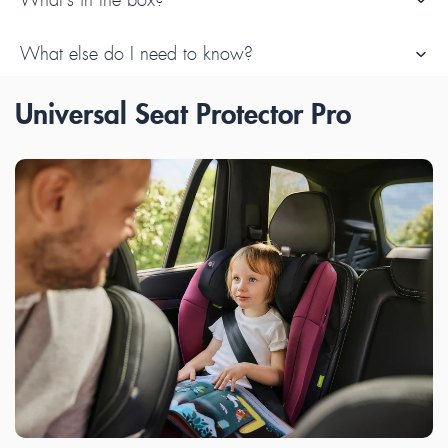
What else do I need to know?
Universal Seat Protector Pro