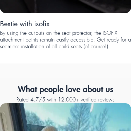
Bestie with isofix
By using the cut-outs on the seat protector, the ISOFIX
attachment points remain easily accessible. Get ready for a
seamless installation of all child seats (of course!).
What people love about us
Rated 4.7/5 with 12,000+ verified reviews