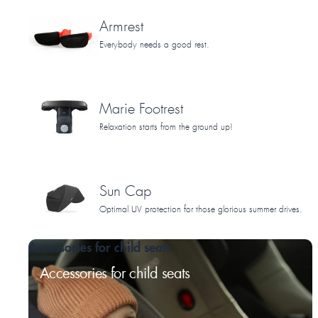
Armrest
Everybody needs a good rest.
Marie Footrest
Relaxation starts from the ground up!
Sun Cap
Optimal UV protection for those glorious summer drives.
Accessories for child seats
Accessories for child seats