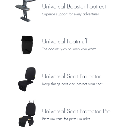
Universal Booster Footrest
Superior support for every adventure!
Universal Footmuff
The coolest way to keep you warm!
Universal Seat Protector
Keep things neat and protect your seat!
Universal Seat Protector Pro
Premium care for premium rides!