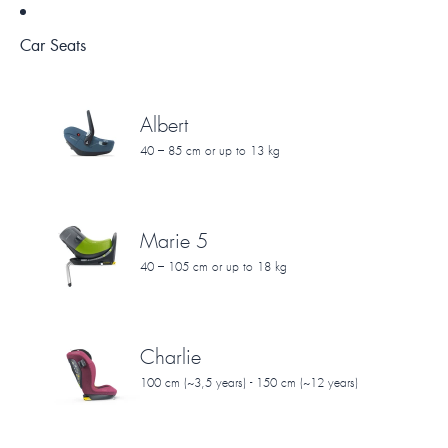
Car Seats
Albert
40 – 85 cm or up to 13 kg
Marie 5
40 – 105 cm or up to 18 kg
Charlie
100 cm (~3,5 years) - 150 cm (~12 years)