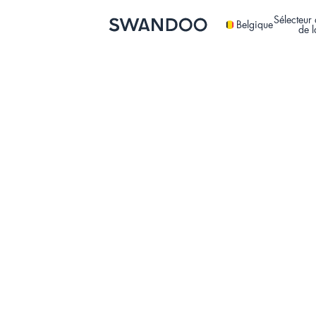
Sélecteur 
Belgique
de 