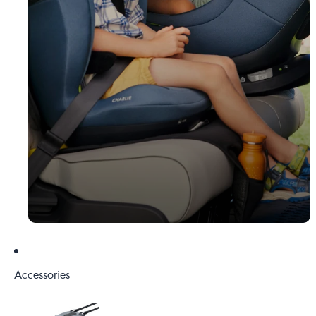
Accessories