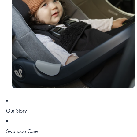
Our Story
Swandoo Care