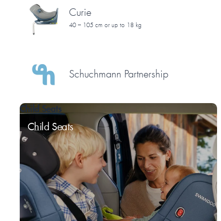
Curie
40 – 105 cm or up to 18 kg
Schuchmann Partnership
Child Seats
Child Seats