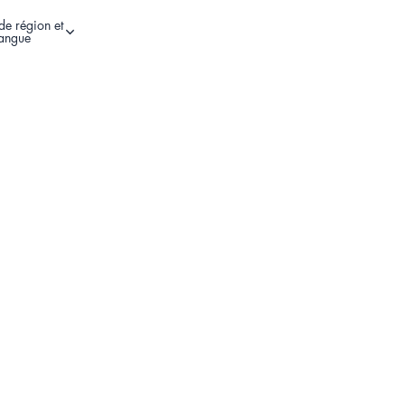
de région et
Autres options de connexion
langue
Register Your Product