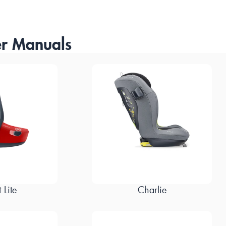
r Manuals
 Lite
Charlie