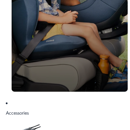
Accessories