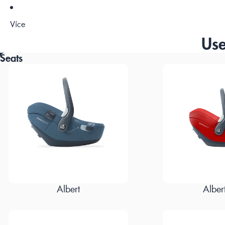
Více
Use
Seats
Albert
Albert