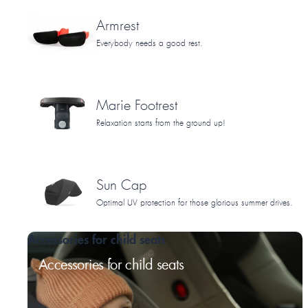
Armrest
Everybody needs a good rest.
Marie Footrest
Relaxation starts from the ground up!
Sun Cap
Optimal UV protection for those glorious summer drives.
Accessories for child seats
Accessories for child seats