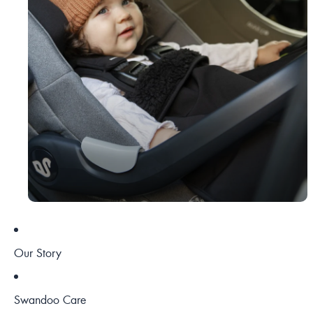
Our Story
Swandoo Care