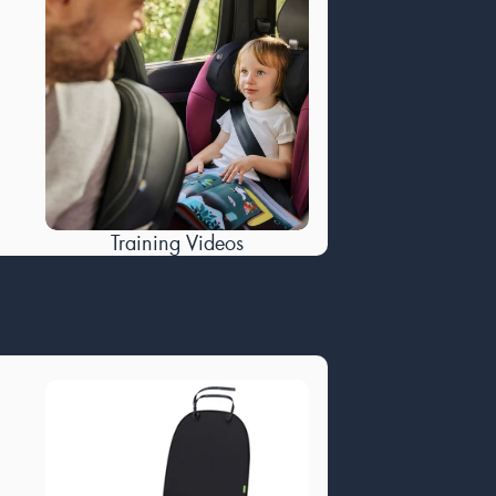
Training Videos