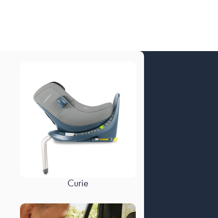
Curie