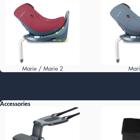
Marie / Marie 2
Mari
Accessories