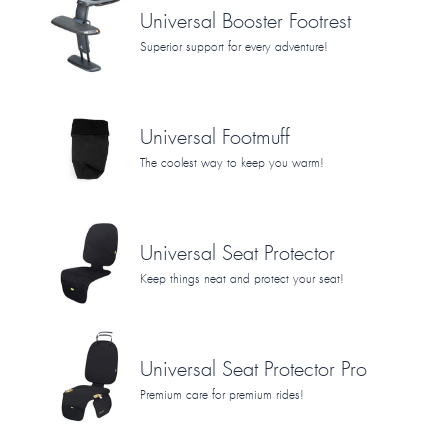
Universal Booster Footrest
Superior support for every adventure!
Universal Footmuff
The coolest way to keep you warm!
Universal Seat Protector
Keep things neat and protect your seat!
Universal Seat Protector Pro
Premium care for premium rides!