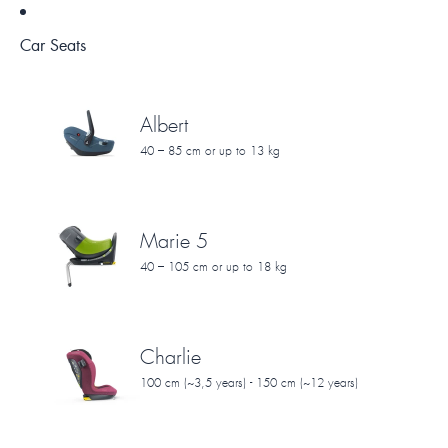
Car Seats
Albert
40 – 85 cm or up to 13 kg
Marie 5
40 – 105 cm or up to 18 kg
Charlie
100 cm (~3,5 years) - 150 cm (~12 years)