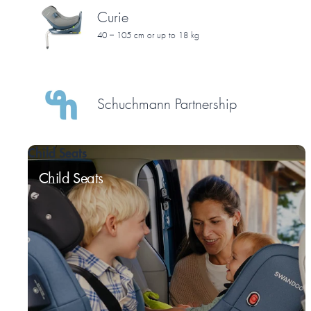
Curie
40 – 105 cm or up to 18 kg
Schuchmann Partnership
Child Seats
Child Seats