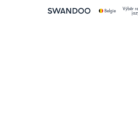
Výběr r
Belgie
jaz