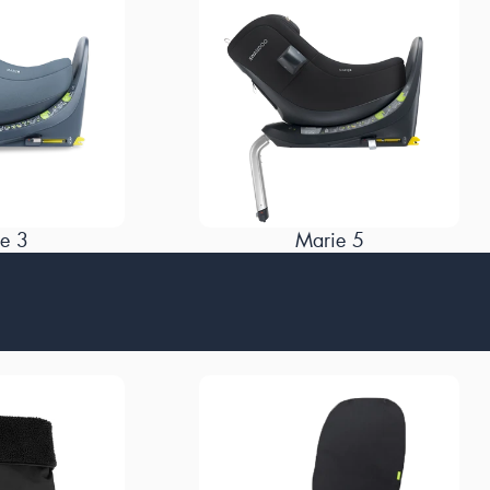
e 3
Marie 5