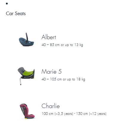
Car Seats
Albert
40 – 85 cm or up to 13 kg
Marie 5
40 – 105 cm or up to 18 kg
Charlie
100 cm (~3,5 years) - 150 cm (~12 years)