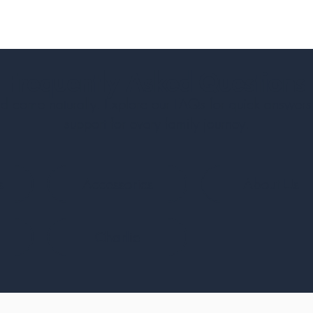
Frequently Asked Questions
 come naturally. Explore our FAQs for quick answers
support for every family journey.
s
Accessories
About Us
Charlie