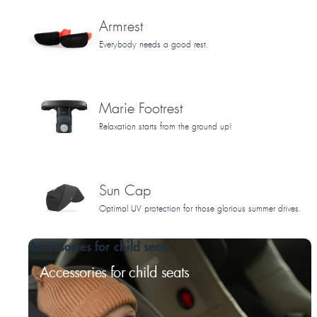
Armrest
Everybody needs a good rest.
Marie Footrest
Relaxation starts from the ground up!
Sun Cap
Optimal UV protection for those glorious summer drives.
Accessories for child seats
Accessories for child seats