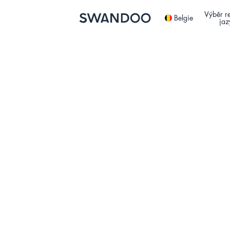
Výběr r
Belgie
jaz