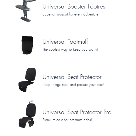
Universal Booster Footrest
Superior support for every adventure!
Universal Footmuff
The coolest way to keep you warm!
Universal Seat Protector
Keep things neat and protect your seat!
Universal Seat Protector Pro
Premium care for premium rides!