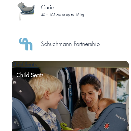
Curie
40 – 105 cm or up to 18 kg
Schuchmann Partnership
Child Seats
Child Seats