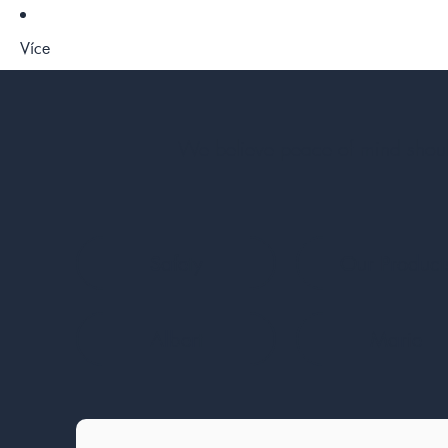
Více
We believe peace of mind should
Safety
Our Product
Albert
Marie