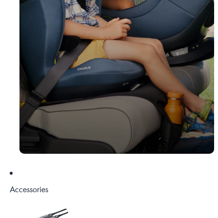
Accessories