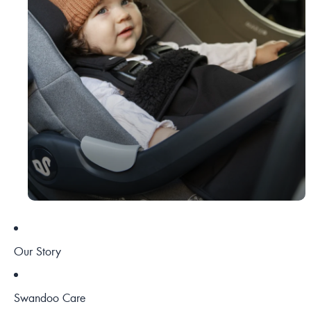
Our Story
Swandoo Care