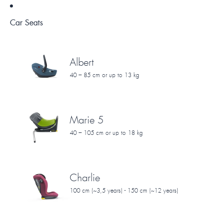
Car Seats
Albert
40 – 85 cm or up to 13 kg
Marie 5
40 – 105 cm or up to 18 kg
Charlie
100 cm (~3,5 years) - 150 cm (~12 years)