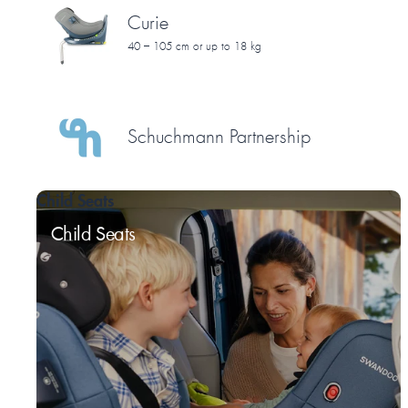
Curie
40 – 105 cm or up to 18 kg
Schuchmann Partnership
Child Seats
Child Seats