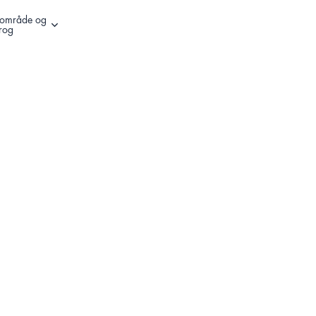
l område og
Andre muligheder for at logge ind
rog
Register Your Product