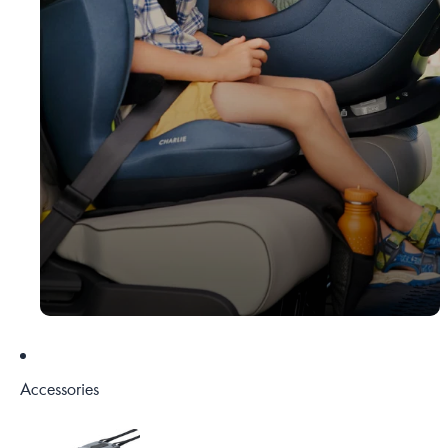
Accessories