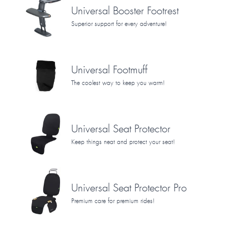
Universal Booster Footrest
Superior support for every adventure!
Universal Footmuff
The coolest way to keep you warm!
Universal Seat Protector
Keep things neat and protect your seat!
Universal Seat Protector Pro
Premium care for premium rides!