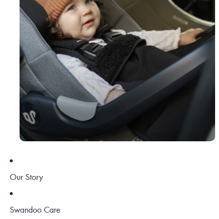
Our Story
Swandoo Care