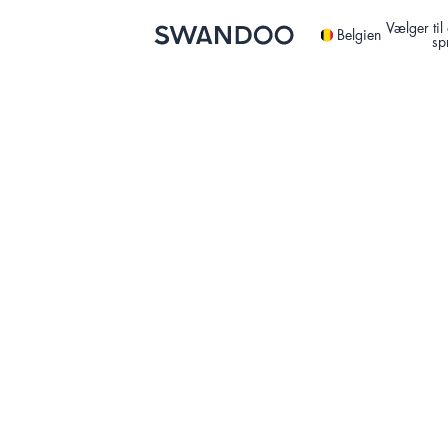
Vælger ti
Belgien
sp