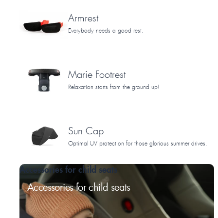
Armrest
Everybody needs a good rest.
Marie Footrest
Relaxation starts from the ground up!
Sun Cap
Optimal UV protection for those glorious summer drives.
Accessories for child seats
Accessories for child seats