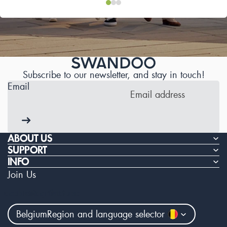
Subscribe to our newsletter, and stay in touch!
Email
ABOUT US
SUPPORT
INFO
Join Us
Facebook
Instagram
Youtube
Belgium
Region and language selector