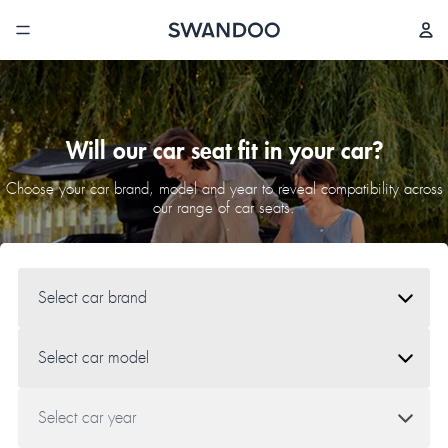
Will our car seat fit in your car?
Choose your car brand, model and year to reveal compatibility across
our range of car seats.