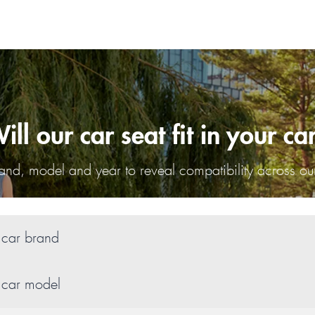
ill our car seat fit in your ca
nd, model and year to reveal compatibility across our