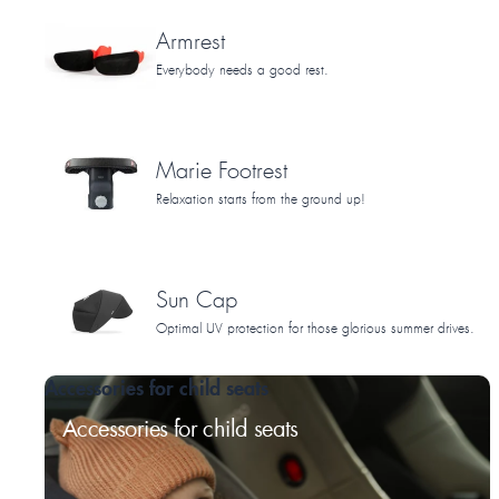
Armrest
Everybody needs a good rest.
Marie Footrest
Relaxation starts from the ground up!
Sun Cap
Optimal UV protection for those glorious summer drives.
Accessories for child seats
Accessories for child seats