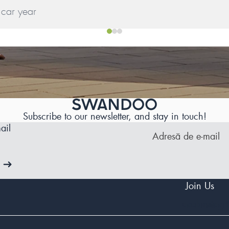
Subscribe to our newsletter, and stay in touch!
ail
Join Us
Facebook
Instag