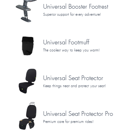
Universal Booster Footrest
Superior support for every adventure!
Universal Footmuff
The coolest way to keep you warm!
Universal Seat Protector
Keep things neat and protect your seat!
Universal Seat Protector Pro
Premium care for premium rides!