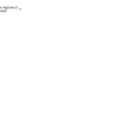
e regiune și
Alte opțiuni de conectare
imbă
Register Your Product