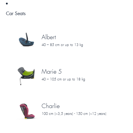
Car Seats
Albert
40 – 85 cm or up to 13 kg
Marie 5
40 – 105 cm or up to 18 kg
Charlie
100 cm (~3,5 years) - 150 cm (~12 years)