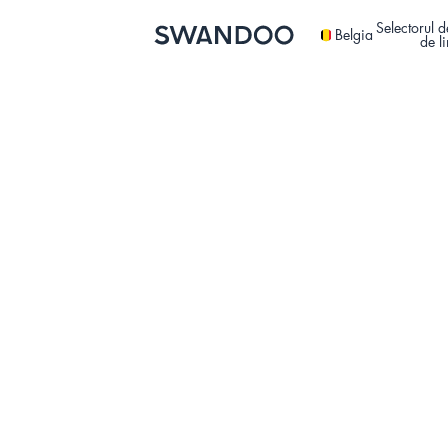
Selectorul d
Belgia
de l