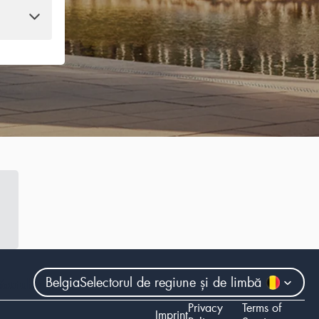
Belgia
Selectorul de regiune și de limbă
ram
Youtube
Privacy
Terms of
Imprint