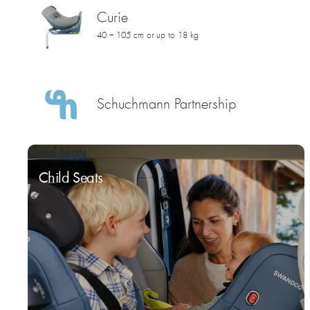
Curie
40 – 105 cm or up to 18 kg
Schuchmann Partnership
Child Seats
Child Seats