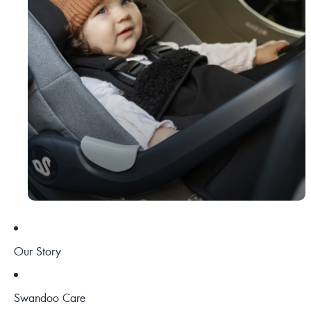
Our Story
Swandoo Care