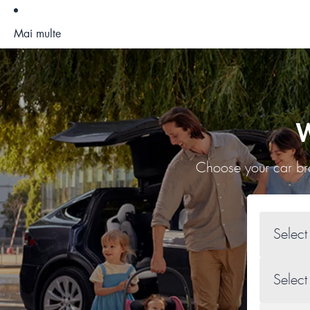
Mai multe
W
Choose your car bra