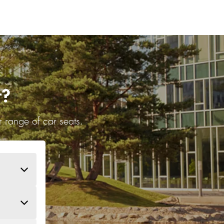
r?
 range of car seats.