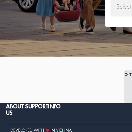
E-m
ABOUT
SUPPORT
INFO
US