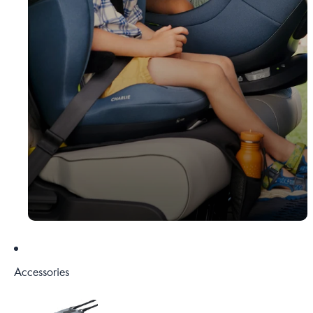
Accessories