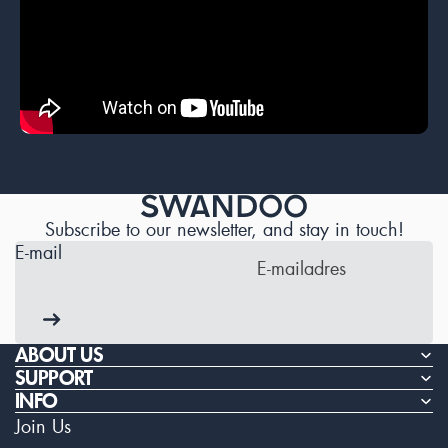
Subscribe to our newsletter, and stay in touch!
E-mail
ABOUT US
SUPPORT
INFO
Join Us