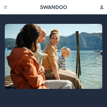
We are a young team dedicated
to helping families achieve a