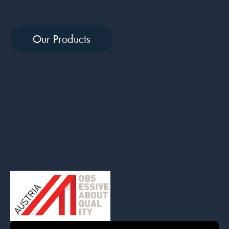
try our best… because we care-care.
Our Products
At Swandoo we are very down-to-earth people, we
love movies, sports, memes, silly jokes, and sharing a
good conversation. Drop us a line, we would love to
hello@swandoo.com
meet you over a cup of coffee!
Your Swandoo Family