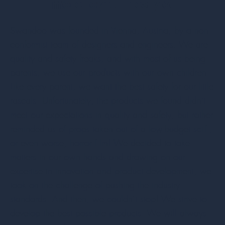
more joyful lifestyle.
Swandoo was founded in Vienna, Austria, by a non-
conformist team of designers and engineers. We are
quality and safety freaks, and with most of us being
parents, we use our products with our own children.
Like every parent, we want the best safety for our little
rascals. Unfortunately, the products we found didn’t
meet our expectations in quality and safety, but rather
reminded us of props taken out of a low-budget sci-fi,
or even worse, horror film! We decided to take
matters in our own hands and drawing on our
expertise in innovation and product development, we
took on the challenge of pushing the industry
standards. And then, we couldn’t stop! We strive to
develop the best possible products. We will always