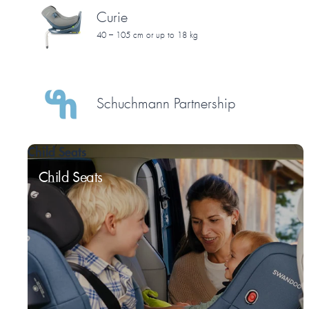
Curie
40 – 105 cm or up to 18 kg
Schuchmann Partnership
Child Seats
Child Seats