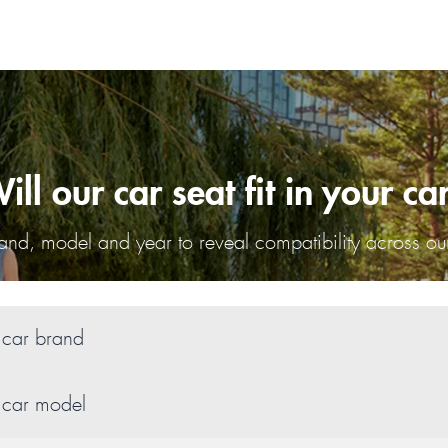
ill our car seat fit in your ca
nd, model and year to reveal compatibility across our