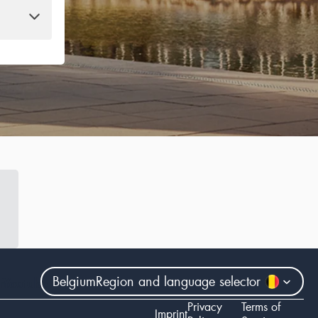
Belgium
Region and language selector
gram
Youtube
Privacy
Terms of
Imprint