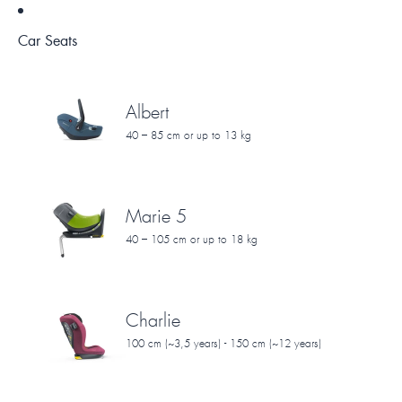
Car Seats
Albert
40 – 85 cm or up to 13 kg
Marie 5
40 – 105 cm or up to 18 kg
Charlie
100 cm (~3,5 years) - 150 cm (~12 years)