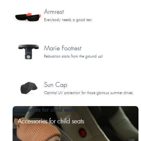
Armrest
Everybody needs a good rest.
Marie Footrest
Relaxation starts from the ground up!
Sun Cap
Optimal UV protection for those glorious summer drives.
Accessories for child seats
Accessories for child seats