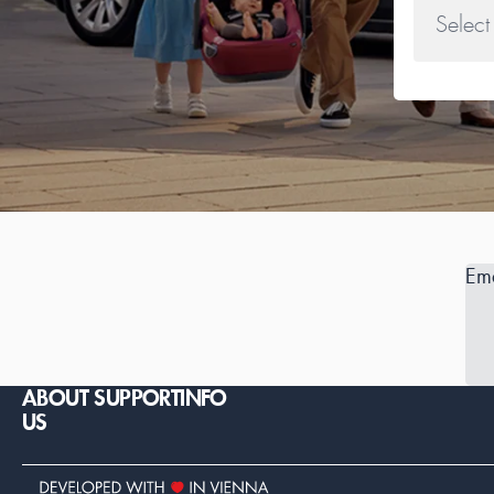
Ema
ABOUT
SUPPORT
INFO
US