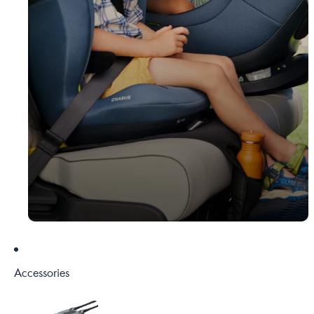
Accessories