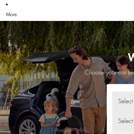
More
W
Choose your car bra