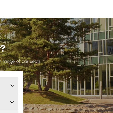
r?
 range of car seats.