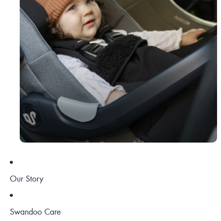
Our Story
Swandoo Care