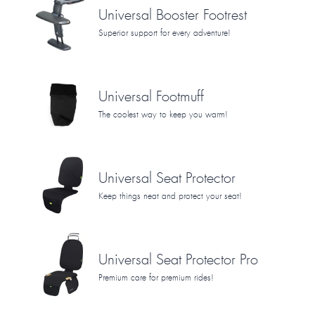
Universal Booster Footrest
Superior support for every adventure!
Universal Footmuff
The coolest way to keep you warm!
Universal Seat Protector
Keep things neat and protect your seat!
Universal Seat Protector Pro
Premium care for premium rides!