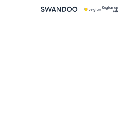
Region an
Belgium
sel