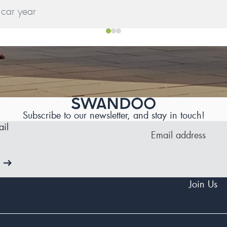
Subscribe to our newsletter, and stay in touch!
il
Join Us
Facebook
Insta