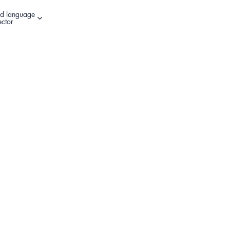
d language
Other sign in options
ector
Register Your Product