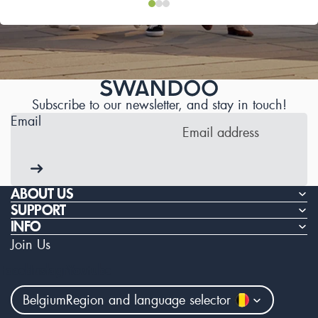
Subscribe to our newsletter, and stay in touch!
Email
ABOUT US
SUPPORT
INFO
Join Us
Facebook
Instagram
Youtube
Belgium
Region and language selector