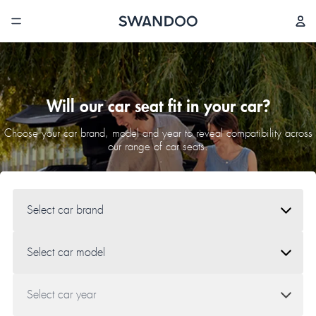
Will our car seat fit in your car?
Choose your car brand, model and year to reveal compatibility across
our range of car seats.