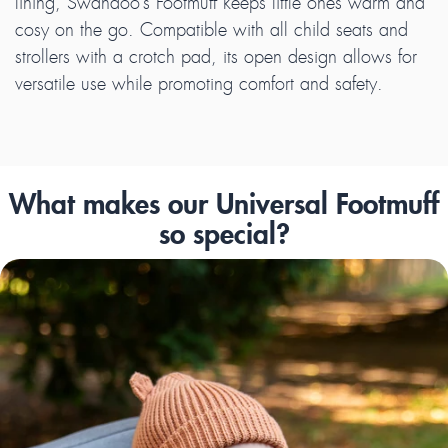
lining, Swandoo’s Footmuff keeps little ones warm and
cosy on the go. Compatible with all child seats and
strollers with a crotch pad, its open design allows for
versatile use while promoting comfort and safety.
What makes our Universal Footmuff
so special?