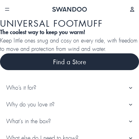
/
4
UNIVERSAL FOOTMUFF
The coolest way to keep you warm!
Keep little ones snug and cosy on every ride, with freedom
to move and protection from wind and water.
Find a Store
Who’s it for?
Why do you love it?
What's in the box?
What else do I need to know?