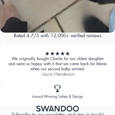
Rated 4.7/5 with 12,000+ verified reviews
We originally bought Charlie for our oldest daughter
and were so happy with it that we came back for Marie
when our second baby arrived.
- Laura Henderson
Designed for Comfort
Subscribe to our newsletter, and stay in touch!