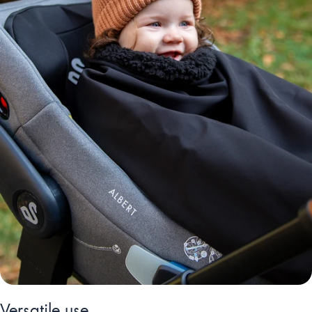
Versatile use