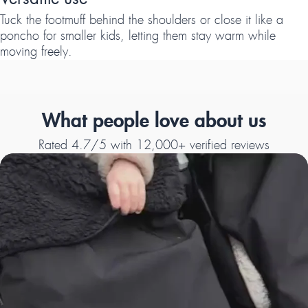
Tuck the footmuff behind the shoulders or close it like a
poncho for smaller kids, letting them stay warm while
moving freely.
What people love about us
Rated 4.7/5 with 12,000+ verified reviews