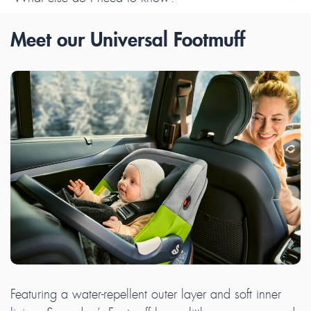
Meet our Universal Footmuff
Featuring a water-repellent outer layer and soft inner