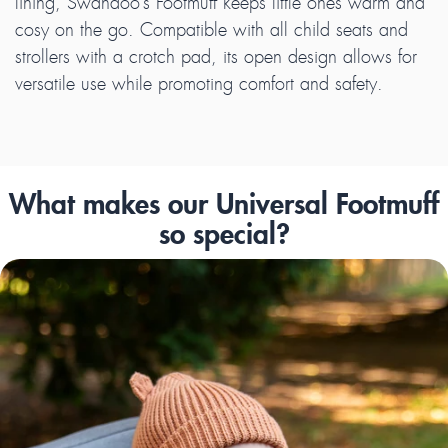
lining, Swandoo’s Footmuff keeps little ones warm and
cosy on the go. Compatible with all child seats and
strollers with a crotch pad, its open design allows for
versatile use while promoting comfort and safety.
What makes our Universal Footmuff
so special?