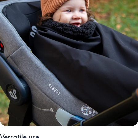
Versatile use