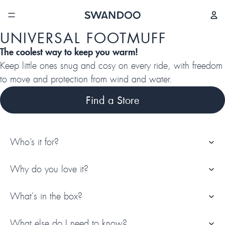
/
4
UNIVERSAL FOOTMUFF
The coolest way to keep you warm!
Keep little ones snug and cosy on every ride, with freedom
to move and protection from wind and water.
Find a Store
Who’s it for?
Why do you love it?
What's in the box?
What else do I need to know?