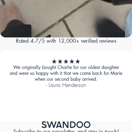
Rated 4.7/5 with 12,000+ verified reviews
We originally bought Charlie for our oldest daughter
and were so happy with it that we came back for Marie
when our second baby arrived.
- Laura Henderson
Designed for Comfort
Subscribe to our newsletter, and stay in touch!