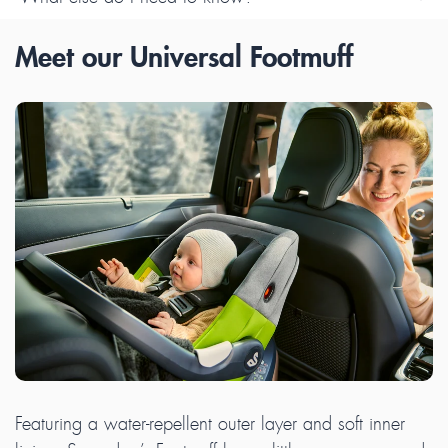
Meet our Universal Footmuff
Featuring a water-repellent outer layer and soft inner