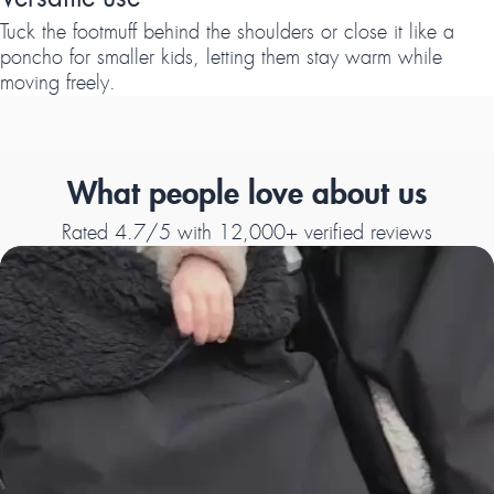
Tuck the footmuff behind the shoulders or close it like a
poncho for smaller kids, letting them stay warm while
moving freely.
What people love about us
Rated 4.7/5 with 12,000+ verified reviews