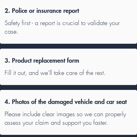
2. Police or insurance report
Safety first - a report is crucial to validate your
case.
3. Product replacement form
Fill it out, and we’ll take care of the rest.
4. Photos of the damaged vehicle and car seat
Please include clear images so we can properly
assess your claim and support you faster.