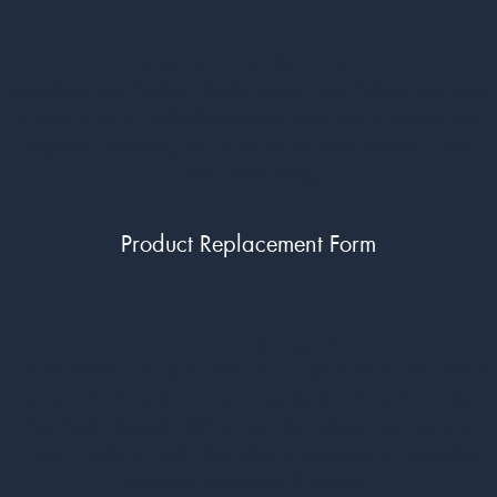
How to Get Started?
Download our Product Replacement Form below and send
hello@swandoo.com
it over to us at
. We’ll handle the
logistics, allowing you to focus on what matters - your
child’s well-being.
Product Replacement Form
Conditions Apply:
- Same Model or Equivalent: Your replacement will match
or exceed, though we can’t guarantee the same color.
- No Cash Refunds: We’re here for safety, not finances.
- New Products Only: This offer is exclusive to Swandoo
products purchased first-hand.