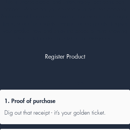
Life is unpredictable, and unfortunately, accidents can
happen. We’ve got you covered with our Free Accident
Replacement Programme, ensuring that even in challenging
times, your child’s safety remains our top priority. Register
your product now and enjoy the peace of mind knowing
you’re supported in case of an emergency.
Register Product
What you need?
1. Proof of purchase
Dig out that receipt - it’s your golden ticket.