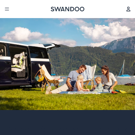
Accident Replacement Programme