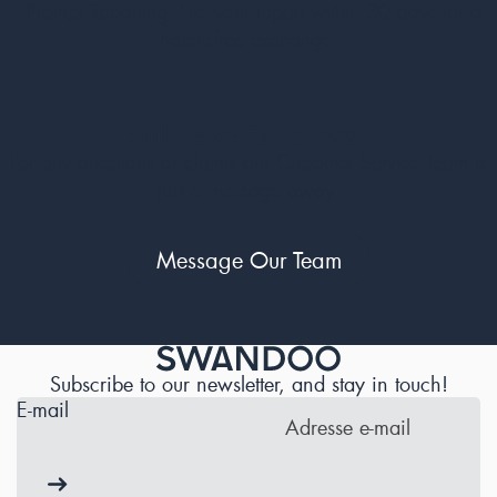
- Prompt Reporting: File your report within 30 days for a
hassle-free exchange.
Still Have Questions?
For any questions or claims our Customer Service Team is
just a message away.
Message Our Team
Subscribe to our newsletter, and stay in touch!
E-mail